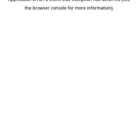
the browser console for more information).